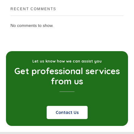
RECENT COMMENTS
No comments to show.
Let us know how we can assist you
Get professional services
from us
Contact Us