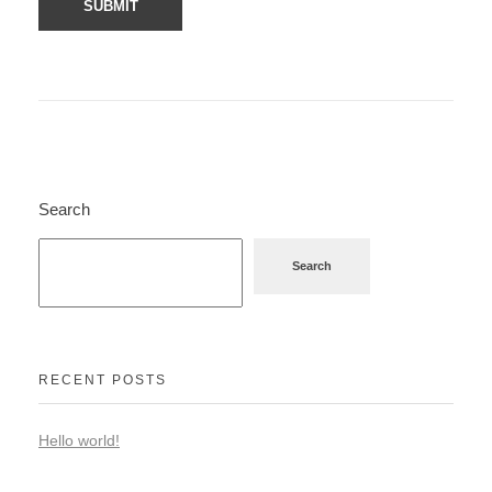
Search
Search
RECENT POSTS
Hello world!