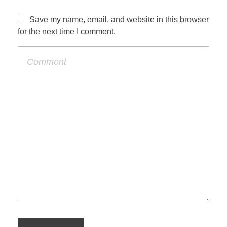
Save my name, email, and website in this browser
for the next time I comment.