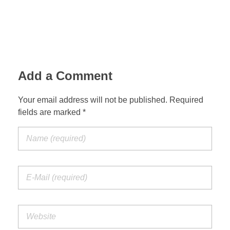
Add a Comment
Your email address will not be published. Required
fields are marked *