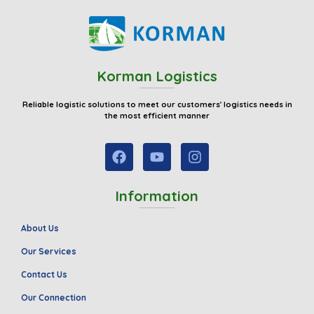
Korman Logistics
Reliable logistic solutions to meet our customers' logistics needs in
the most efficient manner
Information
About Us
Our Services
Contact Us
Our Connection