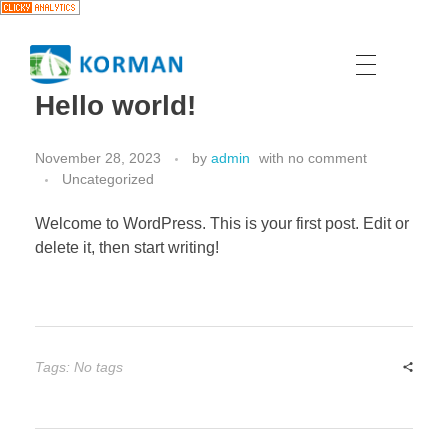
Hello world!
November 28, 2023
by
admin
with
no comment
Uncategorized
Welcome to WordPress. This is your first post. Edit or
delete it, then start writing!
Tags: No tags